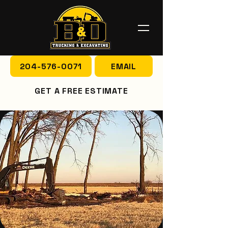
204-576-0071
EMAIL
GET A FREE ESTIMATE