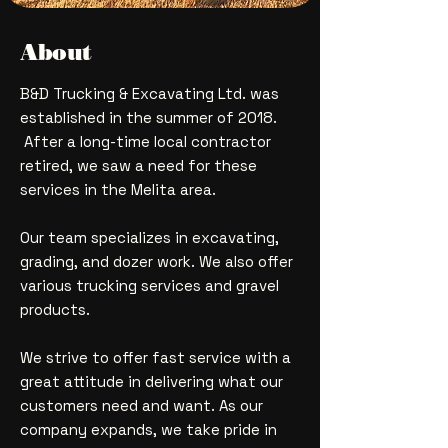
About
B&D Trucking & Excavating Ltd. was
established in the summer of 2018.
After a long-time local contractor
retired, we saw a need for these
services in the Melita area.
Our team specializes in excavating,
grading, and dozer work. We also offer
various trucking services and gravel
products.
We strive to offer fast service with a
great attitude in delivering what our
customers need and want. As our
company expands, we take pride in