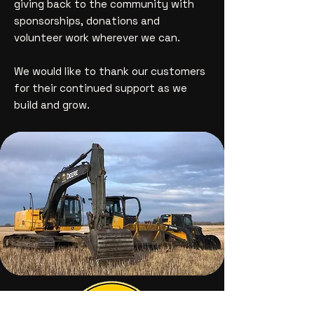
giving back to the community with
sponsorships, donations and
volunteer work wherever we can.
We would like to thank our customers
for their continued support as we
build and grow.